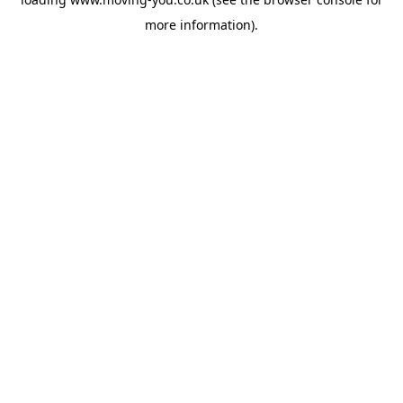
more information).