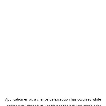
Application error: a
client
-side exception has occurred while
loading
www.moving-you.co.uk
(see the
browser console
for