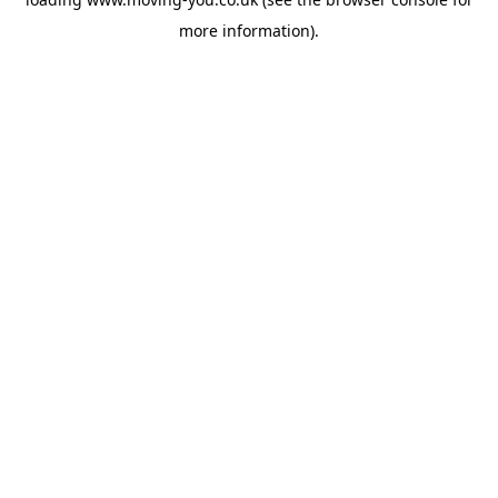
more information).