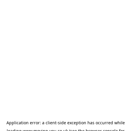
Application error: a
client
-side exception has occurred while
loading
www.moving-you.co.uk
(see the
browser console
for