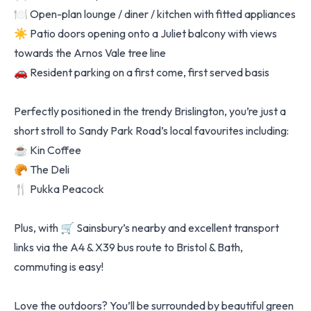
🍽️ Open-plan lounge / diner / kitchen with fitted appliances
☀️ Patio doors opening onto a Juliet balcony with views
towards the Arnos Vale tree line
🚗 Resident parking on a first come, first served basis
Perfectly positioned in the trendy Brislington, you’re just a
short stroll to Sandy Park Road’s local favourites including:
☕ Kin Coffee
🥐 The Deli
🍴 Pukka Peacock
Plus, with 🛒 Sainsbury’s nearby and excellent transport
links via the A4 & X39 bus route to Bristol & Bath,
commuting is easy!
Love the outdoors? You’ll be surrounded by beautiful green