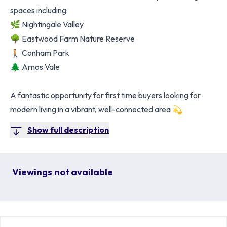
spaces including:
🌿 Nightingale Valley
🌳 Eastwood Farm Nature Reserve
🚶 Conham Park
🌲 Arnos Vale
A fantastic opportunity for first time buyers looking for
modern living in a vibrant, well-connected area 💫
Show full description
Viewings not available