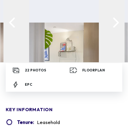
22
PHOTOS
FLOORPLAN
EPC
KEY INFORMATION
Tenure:
Leasehold