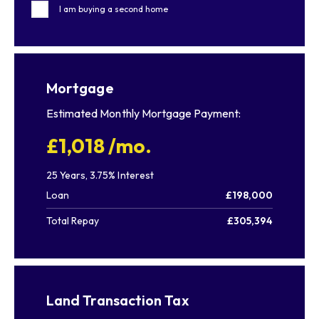
I am buying a second home
Mortgage
Estimated Monthly Mortgage Payment:
£1,018
/mo.
25
Years,
3.75
% Interest
Loan
£198,000
Total Repay
£305,394
Land Transaction Tax