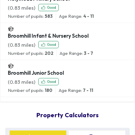
(
0.83
miles)
Good
Number of pupils:
583
Age Range:
4 - 11
Broomhill Infant & Nursery School
(
0.83
miles)
Good
Number of pupils:
202
Age Range:
3 - 7
Broomhill Junior School
(
0.83
miles)
Good
Number of pupils:
180
Age Range:
7 - 11
Property Calculators