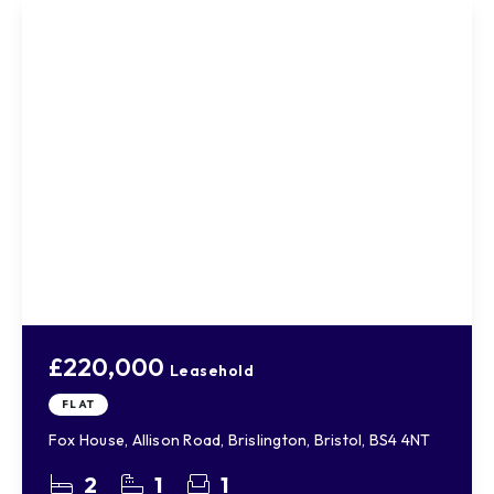
£220,000
Leasehold
FLAT
Fox House, Allison Road, Brislington, Bristol, BS4 4NT
2
1
1