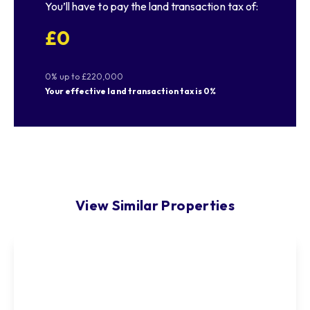
You’ll have to pay the
land transaction tax
of:
£0
0% up to £220,000
Your effective
land transaction tax
is
0%
View Similar Properties