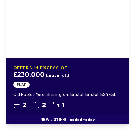
OFFERS IN EXCESS OF
£230,000
Leasehold
FLAT
Old Pooles Yard, Brislington, Bristol, Bristol, BS4 4SL
2
2
1
NEW
LISTING
- added today