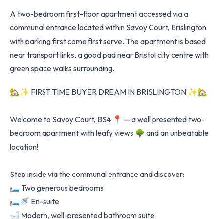
A two-bedroom first-floor apartment accessed via a
communal entrance located within Savoy Court, Brislington
with parking first come first serve. The apartment is based
near transport links, a good pad near Bristol city centre with
green space walks surrounding.
🏡✨ FIRST TIME BUYER DREAM IN BRISLINGTON ✨🏡
Welcome to Savoy Court, BS4 📍 — a well presented two-
bedroom apartment with leafy views 🌳 and an unbeatable
location!
Step inside via the communal entrance and discover:
🛏️ Two generous bedrooms
🛏️🚿 En-suite
🛁 Modern, well-presented bathroom suite