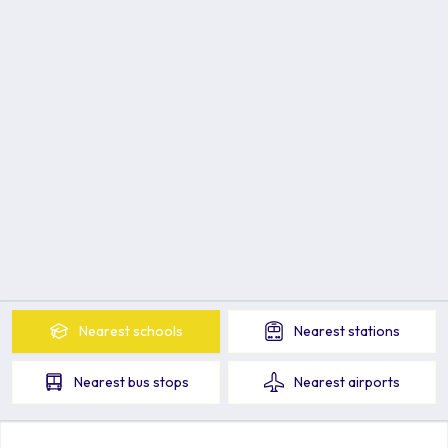
Nearest
schools
Nearest
stations
Nearest
bus stops
Nearest
airports