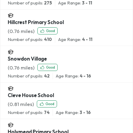
Number of pupils:
275
Age Range:
3 - 11
Hillcrest Primary School
(
0.76
miles)
Good
Number of pupils:
410
Age Range:
4 - 11
Snowdon Village
(
0.76
miles)
Good
Number of pupils:
42
Age Range:
4 - 16
Cleve House School
(
0.81
miles)
Good
Number of pupils:
74
Age Range:
3 - 16
Holymead Primary School