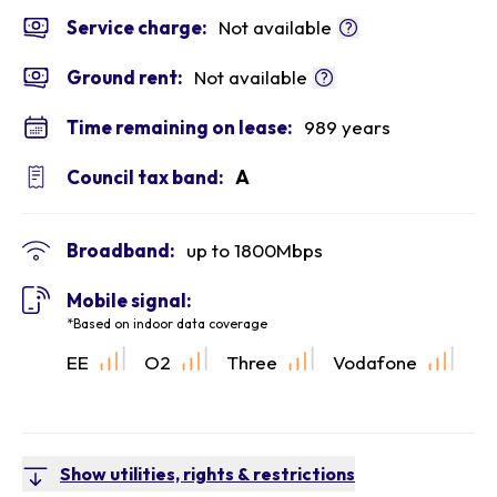
Service charge:
Not available
Ground rent:
Not available
Time remaining on lease:
989 years
Council tax band:
A
Broadband:
up to
1800
Mbps
Mobile signal:
*Based on indoor data coverage
EE
O2
Three
Vodafone
Show utilities, rights & restrictions