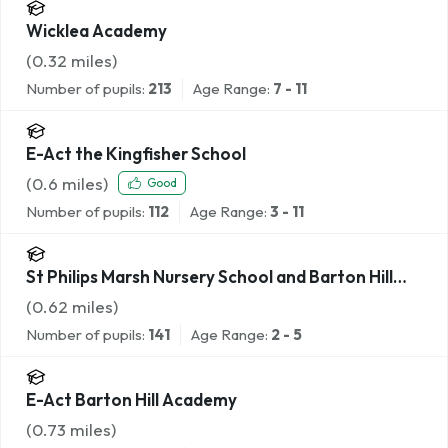
Wicklea Academy
(
0.32
miles)
Number of pupils:
213
Age Range:
7 - 11
E-Act the Kingfisher School
(
0.6
miles)
Good
Number of pupils:
112
Age Range:
3 - 11
St Philips Marsh Nursery School and Barton Hill
Childrens Centre/Cashmore Early Years Centre
(
0.62
miles)
Number of pupils:
141
Age Range:
2 - 5
E-Act Barton Hill Academy
(
0.73
miles)