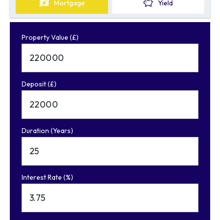
Mortgage
Yield
Property Value (£)
Deposit (£)
Duration (Years)
Interest Rate (%)