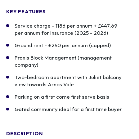
KEY FEATURES
Service charge - 1186 per annum + £447.69
per annum for insurance (2025 - 2026)
Ground rent - £250 per annum (capped)
Praxis Block Management (management
company)
Two-bedroom apartment with Juliet balcony
view towards Arnos Vale
Parking on a first come first serve basis
Gated community ideal for a first time buyer
DESCRIPTION