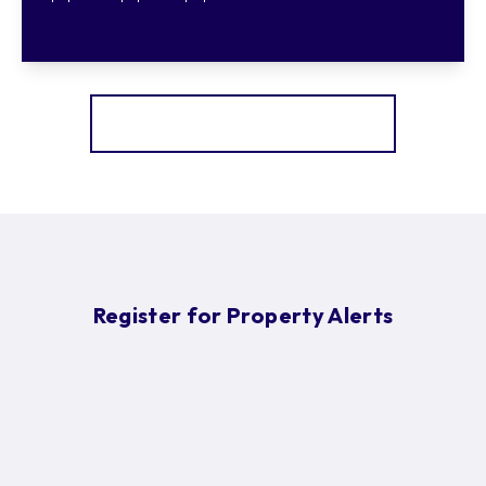
More properties from the area
Register for Property Alerts