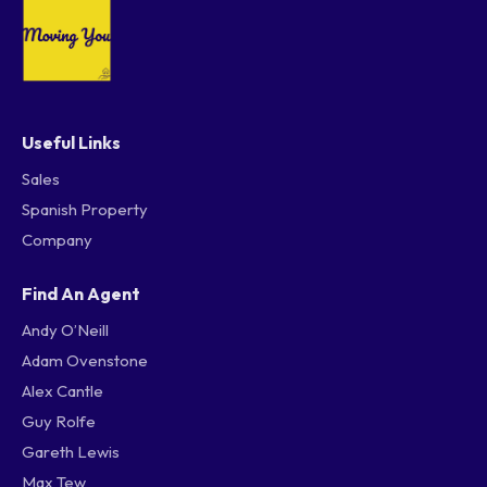
Useful Links
Sales
Spanish Property
Company
Find An Agent
Andy O’Neill
Adam Ovenstone
Alex Cantle
Guy Rolfe
Gareth Lewis
Max Tew