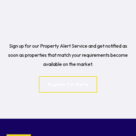
Sign up for our Property Alert Service and get notified as
soon as properties that match your requirements become
available on the market.
Register for Alerts