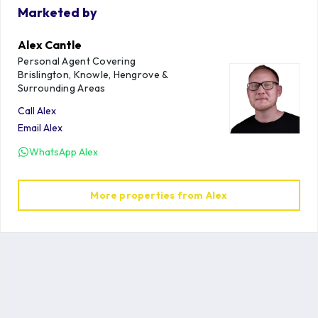
Marketed by
Alex Cantle
Personal Agent Covering
Brislington, Knowle, Hengrove &
Surrounding Areas
Call
Alex
Email
Alex
WhatsApp
Alex
More properties from
Alex