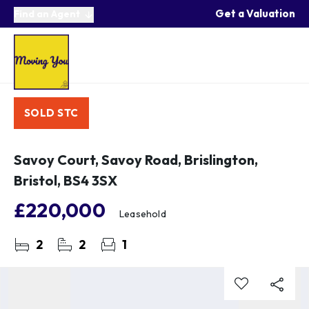
Get a Valuation
Find an Agent
SOLD STC
Savoy Court, Savoy Road, Brislington,
Bristol, BS4 3SX
£220,000
Leasehold
2
2
1