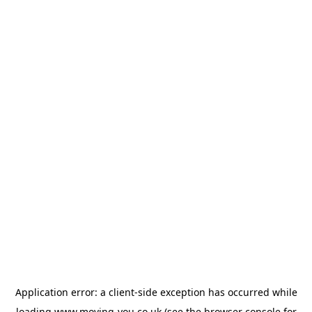
Application error: a
client
-side exception has occurred while
loading
www.moving-you.co.uk
(see the
browser console
for