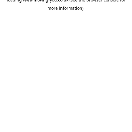
more information).