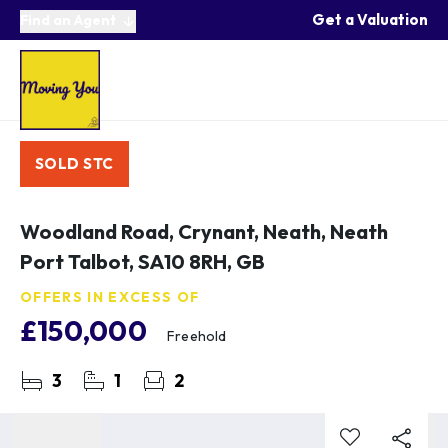
Get a Valuation
Find an Agent
SOLD STC
Woodland Road, Crynant, Neath, Neath
Port Talbot, SA10 8RH, GB
OFFERS IN EXCESS OF
£150,000
Freehold
3
1
2