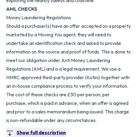
exploring the nearby valleys and coastline.
AML CHECKS
Money Laundering Regulations
Should a purchaser(s) have an offer accepted on a property
marketed by a Moving You agent, they will need to
undertake an identification check and asked to provide
information on the source and proof of funds. This is done to
meet our obligation under Anti Money Laundering
Regulations (AML) and is a legal requirement. We use a
HMRC approved third-party provider (Kotini) together with
an in-house compliance process to verify your information.
The cost of these checks are £30 per person, per
purchase, which is paid in advance, when an offer is agreed
and prior to a sales memorandum being issued. This charge
is non-refundable under any circumstances.
Show full description