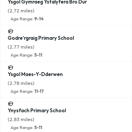
Ysgol Gymraeg Ystalyfera Bro Dur
(
2.72
miles)
Age Range:
9-14
Godre'rgraig Primary School
(
2.77
miles)
Age Range:
5-11
Ysgol Maes-Y-Dderwen
(
2.78
miles)
Age Range:
11-17
Ynysfach Primary School
(
2.83
miles)
Age Range:
5-11