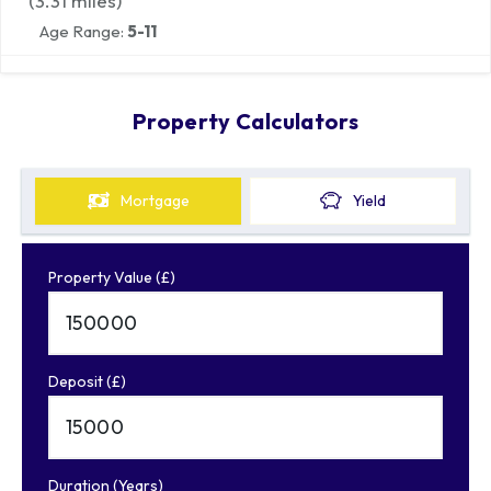
(
3.31
miles)
Age Range:
5-11
Property Calculators
Mortgage
Yield
Property Value (£)
Deposit (£)
Duration (Years)