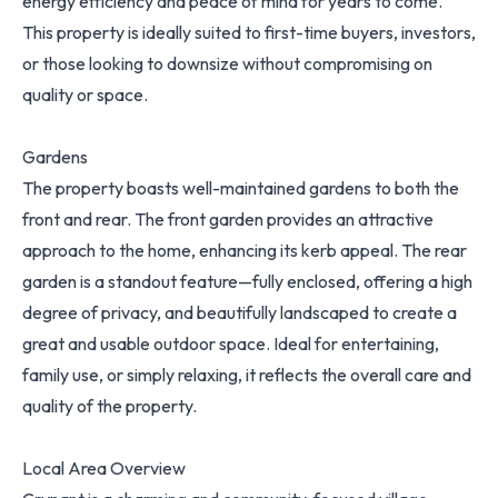
energy efficiency and peace of mind for years to come.
This property is ideally suited to first-time buyers, investors,
or those looking to downsize without compromising on
quality or space.
Gardens
The property boasts well-maintained gardens to both the
front and rear. The front garden provides an attractive
approach to the home, enhancing its kerb appeal. The rear
garden is a standout feature—fully enclosed, offering a high
degree of privacy, and beautifully landscaped to create a
great and usable outdoor space. Ideal for entertaining,
family use, or simply relaxing, it reflects the overall care and
quality of the property.
Local Area Overview