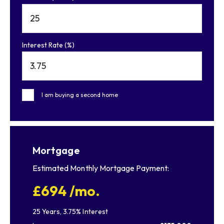
Interest Rate (%)
I am buying a second home
Mortgage
Estimated Monthly Mortgage Payment:
£694
/mo.
25
Years,
3.75
% Interest