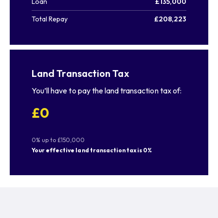
Loan
£135,000
Total Repay
£208,223
Land Transaction Tax
You’ll have to pay the
land transaction tax
of:
£0
0% up to £150,000
Your effective
land transaction tax
is
0%