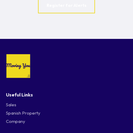
Register for Alerts
Useful Links
Sales
Spanish Property
Company