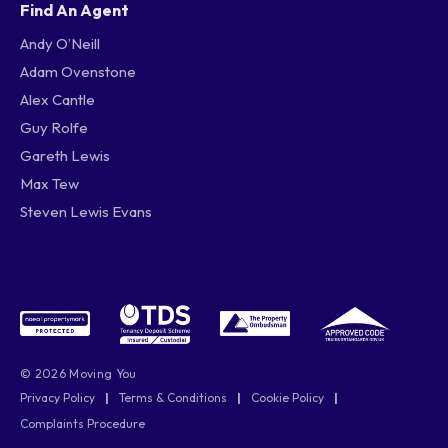
Find An Agent
Andy O’Neill
Adam Ovenstone
Alex Cantle
Guy Rolfe
Gareth Lewis
Max Tew
Steven Lewis Evans
© 2026 Moving You
Privacy Policy
|
Terms & Conditions
|
Cookie Policy
|
Complaints Procedure