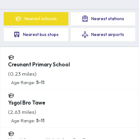
Nearest
schools
Nearest
stations
Nearest
bus stops
Nearest
airports
Creunant Primary School
(
0.23
miles)
Age Range:
5-11
Ysgol Bro Tawe
(
2.63
miles)
Age Range:
5-11