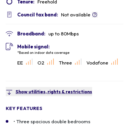
Tenure:
Freehold
Council tax band:
Not available
Broadband:
up to
80
Mbps
Mobile signal:
*Based on indoor data coverage
EE
O2
Three
Vodafone
Show utilities, rights & restrictions
KEY FEATURES
• Three spacious double bedrooms