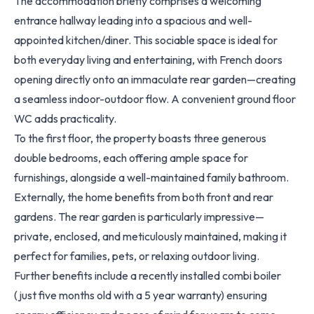
The accommodation briefly comprises a welcoming
entrance hallway leading into a spacious and well-
appointed kitchen/diner. This sociable space is ideal for
both everyday living and entertaining, with French doors
opening directly onto an immaculate rear garden—creating
a seamless indoor-outdoor flow. A convenient ground floor
WC adds practicality.
To the first floor, the property boasts three generous
double bedrooms, each offering ample space for
furnishings, alongside a well-maintained family bathroom.
Externally, the home benefits from both front and rear
gardens. The rear garden is particularly impressive—
private, enclosed, and meticulously maintained, making it
perfect for families, pets, or relaxing outdoor living.
Further benefits include a recently installed combi boiler
(just five months old with a 5 year warranty) ensuring