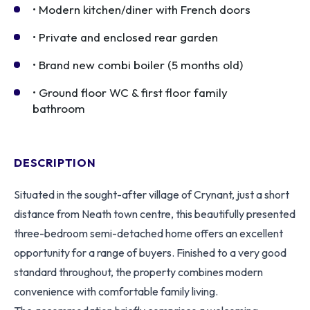
• Modern kitchen/diner with French doors
• Private and enclosed rear garden
• Brand new combi boiler (5 months old)
• Ground floor WC & first floor family
bathroom
DESCRIPTION
Situated in the sought-after village of Crynant, just a short
distance from Neath town centre, this beautifully presented
three-bedroom semi-detached home offers an excellent
opportunity for a range of buyers. Finished to a very good
standard throughout, the property combines modern
convenience with comfortable family living.