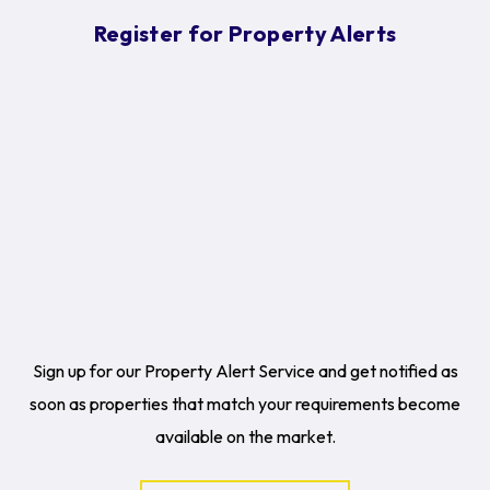
Register for Property Alerts
Sign up for our Property Alert Service and get notified as
soon as properties that match your requirements become
available on the market.