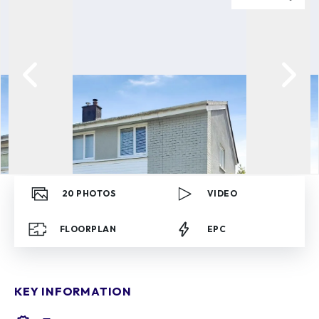
20
PHOTOS
VIDEO
FLOORPLAN
EPC
KEY INFORMATION