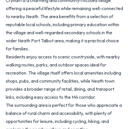
Crynant is a charming and community-focused village
offering a peaceful lifestyle while remaining well-connected
to nearby Neath. The area benefits from a selection of
reputable local schools, including primary education within
the village and well-regarded secondary schools in the
wider Neath Port Talbot area, making it a practical choice
for families.
Residents enjoy access to scenic countryside, with nearby
walking routes, parks, and outdoor spaces ideal for
recreation. The village itself offers local amenities including
shops, pubs, and community facilities, while Neath town
provides a broader range of retail, dining, and transport
links, including easy access to the M4 corridor.
The surrounding area is perfect for those who appreciate a
balance of rural charm and accessibility, with plenty of
opportunities for leisure, including cycling, hiking, and