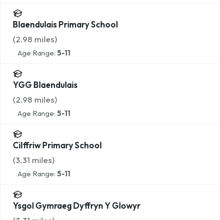
Blaendulais Primary School
(
2.98
miles)
Age Range:
5-11
YGG Blaendulais
(
2.98
miles)
Age Range:
5-11
Cilffriw Primary School
(
3.31
miles)
Age Range:
5-11
Ysgol Gymraeg Dyffryn Y Glowyr