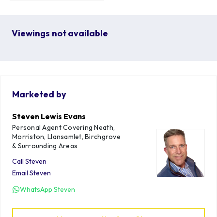
Viewings not available
Marketed by
Steven Lewis Evans
Personal Agent Covering Neath,
Morriston, Llansamlet, Birchgrove
& Surrounding Areas
Call
Steven
Email
Steven
WhatsApp
Steven