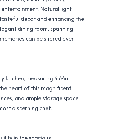
 entertainment. Natural light
 tasteful decor and enhancing the
elegant dining room, spanning
ed memories can be shared over
ry kitchen, measuring 4.64m
 the heart of this magnificent
ances, and ample storage space,
 most discerning chef.
uility in the spacious