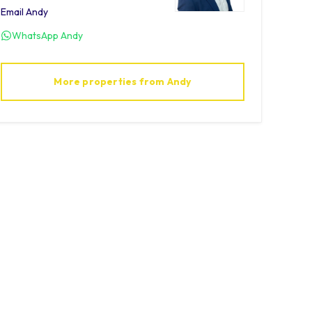
Email
Andy
WhatsApp
Andy
More properties from
Andy