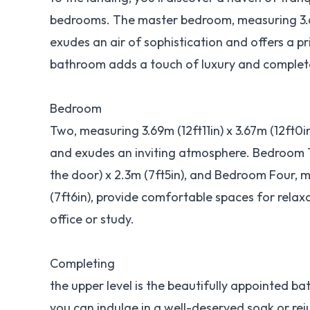
bedrooms. The master bedroom, measuring 3.68m
exudes an air of sophistication and offers a p
bathroom adds a touch of luxury and complete
Bedroom
Two, measuring 3.69m (12ft11in) x 3.67m (12ft0i
and exudes an inviting atmosphere. Bedroom T
the door) x 2.3m (7ft5in), and Bedroom Four, m
(7ft6in), provide comfortable spaces for relax
office or study.
Completing
the upper level is the beautifully appointed b
you can indulge in a well-deserved soak or re