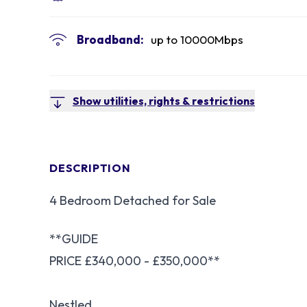
Broadband:
up to
10000
Mbps
Show utilities, rights & restrictions
DESCRIPTION
4 Bedroom Detached for Sale
**GUIDE
PRICE £340,000 - £350,000**
Nestled