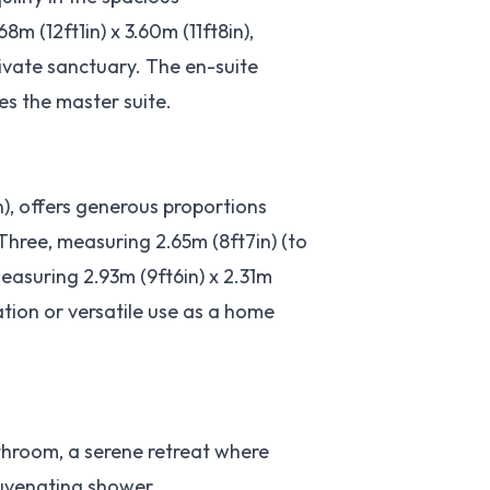
 (12ft1in) x 3.60m (11ft8in),
rivate sanctuary. The en-suite
s the master suite.
n), offers generous proportions
hree, measuring 2.65m (8ft7in) (to
easuring 2.93m (9ft6in) x 2.31m
ation or versatile use as a home
athroom, a serene retreat where
juvenating shower.