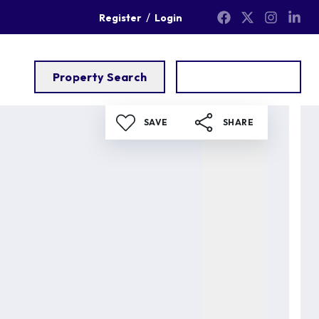
/
Register
Login
Property Search
Get a Valuation
SAVE
SHARE