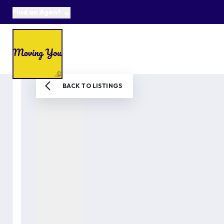
Find an Agent
About us
Selling
Buying
Online Auctions
Area Guides
Testimonials
News
BACK TO LISTINGS
Get in Touch
Get a Valuation