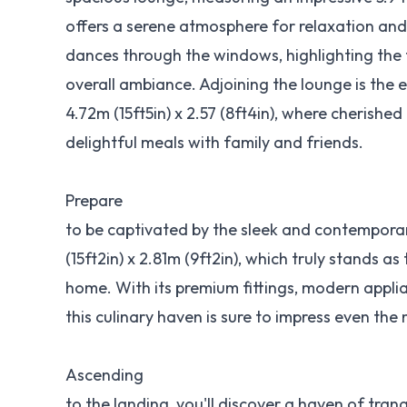
offers a serene atmosphere for relaxation and
dances through the windows, highlighting the
overall ambiance. Adjoining the lounge is the 
4.72m (15ft5in) x 2.57 (8ft4in), where cherish
delightful meals with family and friends.
Prepare
to be captivated by the sleek and contempora
(15ft2in) x 2.81m (9ft2in), which truly stands as
home. With its premium fittings, modern appli
this culinary haven is sure to impress even the
Ascending
to the landing, you'll discover a haven of tranq