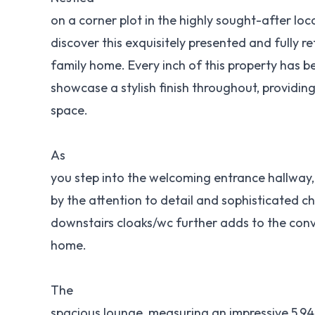
on a corner plot in the highly sought-after loc
discover this exquisitely presented and fully
family home. Every inch of this property has 
showcase a stylish finish throughout, providing 
space.
As
you step into the welcoming entrance hallway,
by the attention to detail and sophisticated c
downstairs cloaks/wc further adds to the co
home.
The
spacious lounge, measuring an impressive 5.94m (