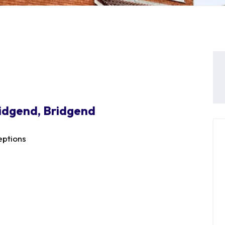
idgend, Bridgend
ptions