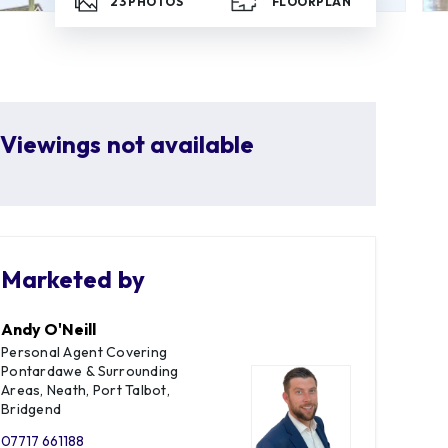
23
PHOTOS
FLOORPLAN
Viewings not available
Marketed by
Andy O'Neill
Personal Agent Covering
Pontardawe & Surrounding
Areas, Neath, Port Talbot,
Bridgend
07717 661188