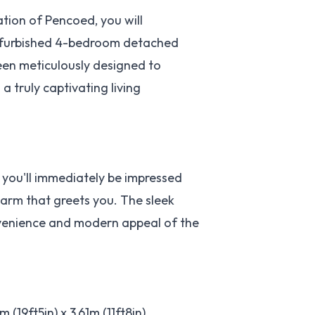
ation of Pencoed, you will
 refurbished 4-bedroom detached
been meticulously designed to
a truly captivating living
 you'll immediately be impressed
harm that greets you. The sleek
nvenience and modern appeal of the
19ft5in) x 3.61m (11ft8in),