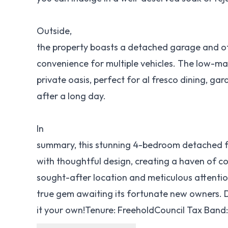
Outside,
the property boasts a detached garage and of
convenience for multiple vehicles. The low-m
private oasis, perfect for al fresco dining, ga
after a long day.
In
summary, this stunning 4-bedroom detached fa
with thoughtful design, creating a haven of c
sought-after location and meticulous attention 
true gem awaiting its fortunate new owners. 
it your own!Tenure: FreeholdCouncil Tax Band: