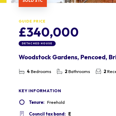
SOLD STC
GUIDE PRICE
£340,000
DETACHED HOUSE
Woodstock Gardens, Pencoed, Br
4
Bedrooms
2
Bathrooms
2
Rece
KEY INFORMATION
Tenure:
Freehold
Council tax band:
E