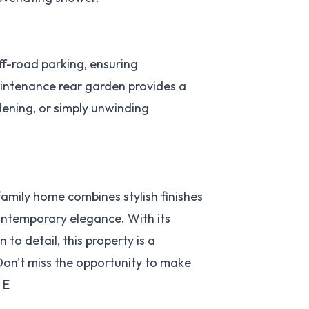
f-road parking, ensuring
aintenance rear garden provides a
rdening, or simply unwinding
mily home combines stylish finishes
ontemporary elegance. With its
to detail, this property is a
Don't miss the opportunity to make
 E