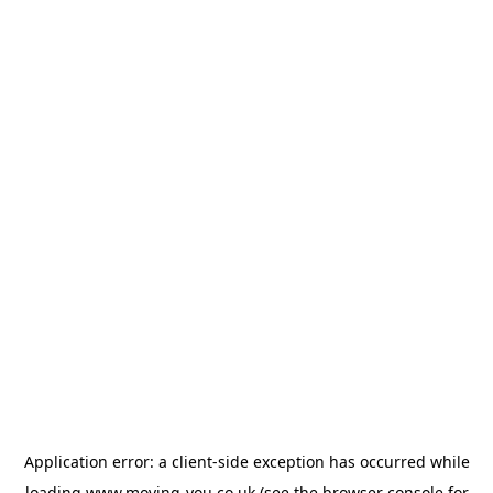
Application error: a
client
-side exception has occurred while
loading
www.moving-you.co.uk
(see the
browser console
for