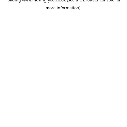
more information).