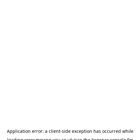
Application error: a
client
-side exception has occurred while
loading
www.moving-you.co.uk
(see the
browser console
for