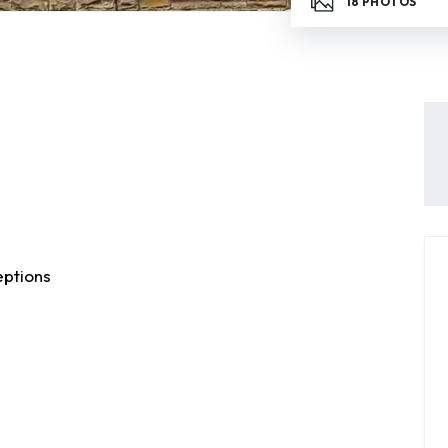
18
PHOTOS
ptions