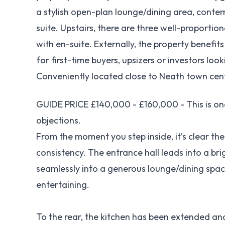
a stylish open-plan lounge/dining area, cont
suite. Upstairs, there are three well-proporti
with en-suite. Externally, the property benefi
for first-time buyers, upsizers or investors loo
Conveniently located close to Neath town centr
GUIDE PRICE £140,000 - £160,000 - This is on
objections.
From the moment you step inside, it’s clear t
consistency. The entrance hall leads into a bri
seamlessly into a generous lounge/dining spac
entertaining.
To the rear, the kitchen has been extended and