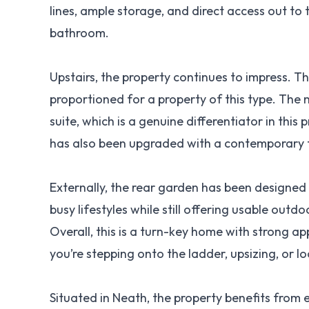
lines, ample storage, and direct access out to t
bathroom.
Upstairs, the property continues to impress. Th
proportioned for a property of this type. The
suite, which is a genuine differentiator in thi
has also been upgraded with a contemporary fin
Externally, the rear garden has been designed 
busy lifestyles while still offering usable outd
Overall, this is a turn-key home with strong 
you’re stepping onto the ladder, upsizing, or 
Situated in Neath, the property benefits from 