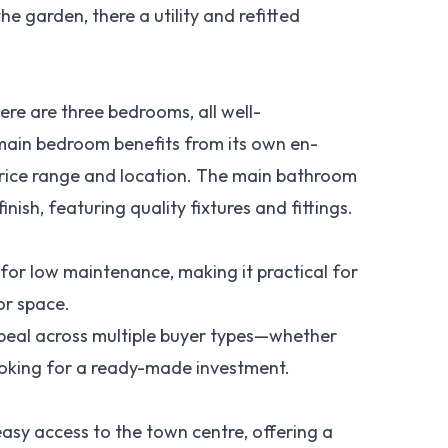
he garden, there a utility and refitted
ere are three bedrooms, all well-
 main bedroom benefits from its own en-
s price range and location. The main bathroom
ish, featuring quality fixtures and fittings.
for low maintenance, making it practical for
oor space.
appeal across multiple buyer types—whether
looking for a ready-made investment.
easy access to the town centre, offering a