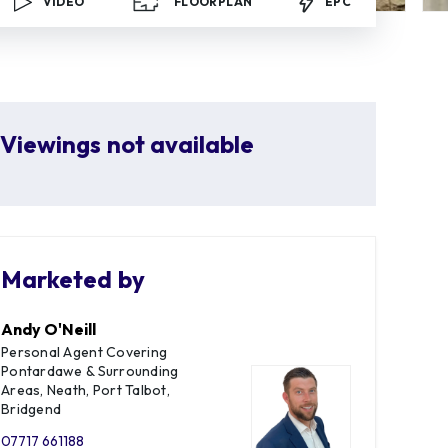
VIDEO
FLOORPLAN
EPC
Viewings not available
Marketed by
Andy O'Neill
Personal Agent Covering
Pontardawe & Surrounding
Areas, Neath, Port Talbot,
Bridgend
07717 661188