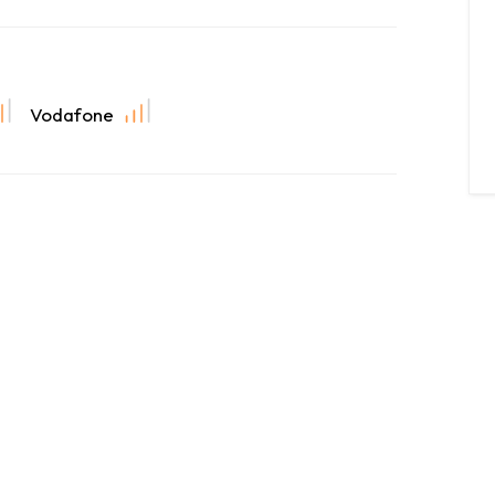
Vodafone