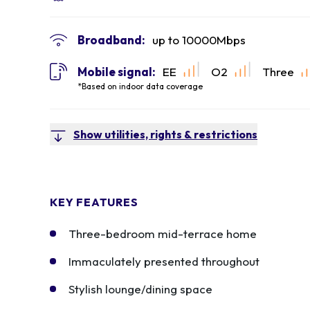
Broadband:
up to
10000
Mbps
Mobile signal:
EE
O2
Three
*Based on indoor data coverage
Show utilities, rights & restrictions
KEY FEATURES
Three-bedroom mid-terrace home
Immaculately presented throughout
Stylish lounge/dining space