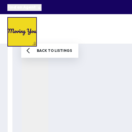
Find an Agent
About us
Selling
Buying
Online Auctions
Area Guides
Testimonials
News
BACK TO LISTINGS
Get in Touch
Get a Valuation