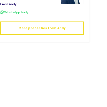
Email
Andy
WhatsApp
Andy
More properties from
Andy