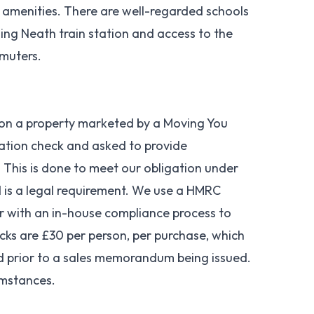
 amenities. There are well-regarded schools
ding Neath train station and access to the
mmuters.
 on a property marketed by a Moving You
cation check and asked to provide
 This is done to meet our obligation under
is a legal requirement. We use a HMRC
er with an in-house compliance process to
cks are £30 per person, per purchase, which
nd prior to a sales memorandum being issued.
umstances.