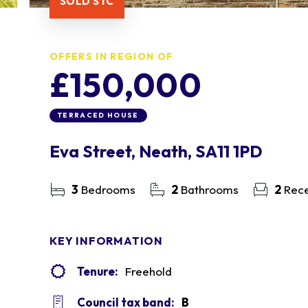
SOLD STC
OFFERS IN REGION OF
£150,000
TERRACED HOUSE
Eva Street, Neath, SA11 1PD
3
Bedrooms
2
Bathrooms
2
Rece
KEY INFORMATION
Tenure:
Freehold
Council tax band:
B