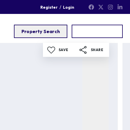
/
Register
Login
Property Search
Get a Valuation
SAVE
SHARE