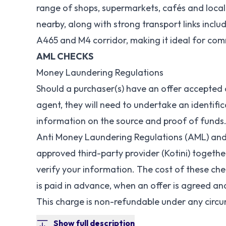
range of shops, supermarkets, cafés and local
nearby, along with strong transport links inclu
A465 and M4 corridor, making it ideal for co
AML CHECKS
Money Laundering Regulations
Should a purchaser(s) have an offer accepted
agent, they will need to undertake an identifi
information on the source and proof of funds.
Anti Money Laundering Regulations (AML) and 
approved third-party provider (Kotini) togeth
verify your information. The cost of these che
is paid in advance, when an offer is agreed a
This charge is non-refundable under any circ
Show full description