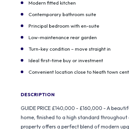
Modern fitted kitchen
Contemporary bathroom suite
Principal bedroom with en-suite
Low-maintenance rear garden
Turn-key condition – move straight in
Ideal first-time buy or investment
Convenient location close to Neath town cen
DESCRIPTION
GUIDE PRICE £140,000 - £160,000 - A beautif
home, finished to a high standard throughout
property offers a perfect blend of modern upg