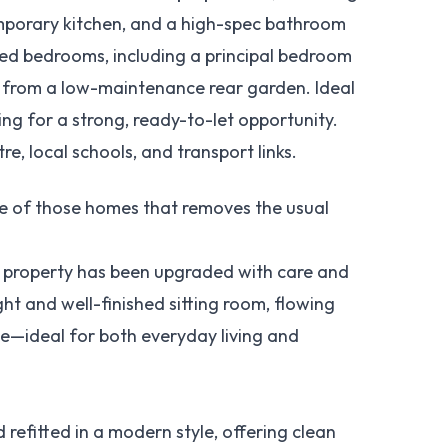
emporary kitchen, and a high-spec bathroom
oned bedrooms, including a principal bedroom
ts from a low-maintenance rear garden. Ideal
king for a strong, ready-to-let opportunity.
e, local schools, and transport links.
e of those homes that removes the usual
he property has been upgraded with care and
ght and well-finished sitting room, flowing
e—ideal for both everyday living and
 refitted in a modern style, offering clean