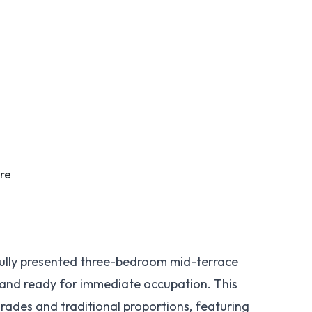
tre
ully presented three-bedroom mid-terrace
 and ready for immediate occupation. This
rades and traditional proportions, featuring