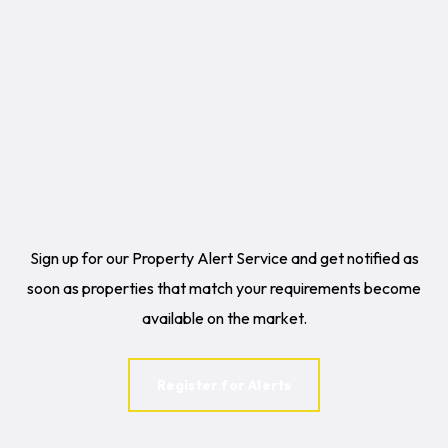
Sign up for our Property Alert Service and get notified as
soon as properties that match your requirements become
available on the market.
Register for Alerts