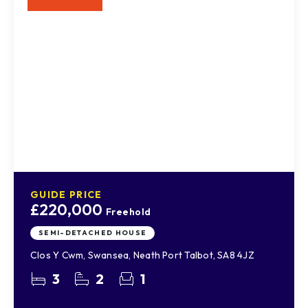
GUIDE PRICE
£220,000
Freehold
SEMI-DETACHED HOUSE
Clos Y Cwm, Swansea, Neath Port Talbot, SA8 4JZ
3
2
1