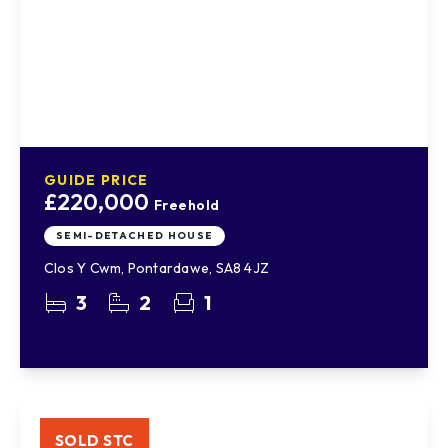
GUIDE PRICE
£220,000
Freehold
SEMI-DETACHED HOUSE
Clos Y Cwm, Pontardawe, SA8 4JZ
3
2
1
SOLD STC