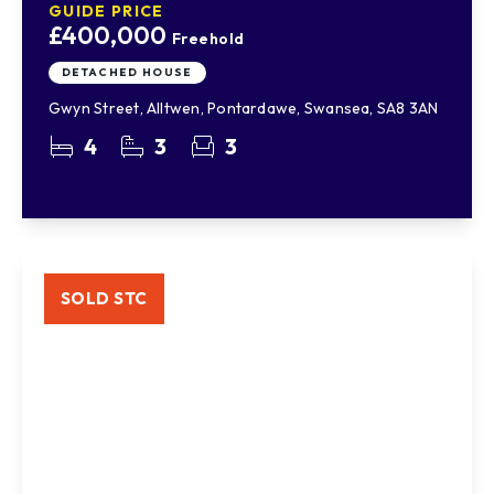
GUIDE PRICE
£400,000
Freehold
DETACHED HOUSE
Gwyn Street, Alltwen, Pontardawe, Swansea, SA8 3AN
4
3
3
SOLD STC