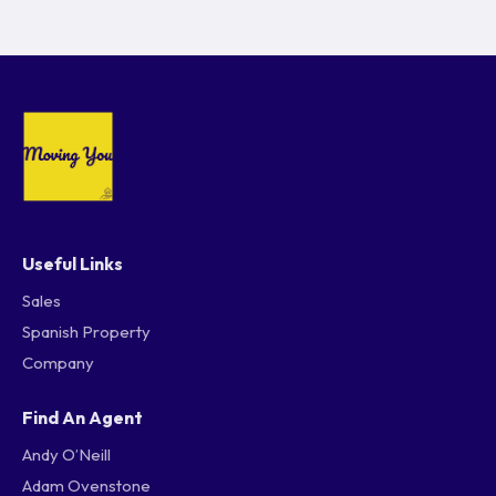
Useful Links
Sales
Spanish Property
Company
Find An Agent
Andy O’Neill
Adam Ovenstone