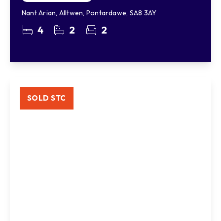
Nant Arian, Alltwen, Pontardawe, SA8 3AY
4
2
2
SOLD STC