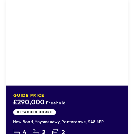
GUIDE PRICE
£290,000
Freehold
DETACHED HOUSE
New Road, Ynysmeudwy, Pontardawe, SA8 4PP
4
2
2