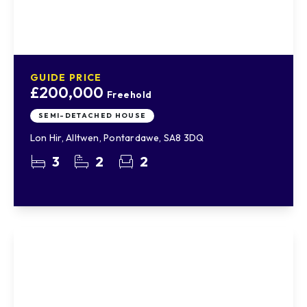
GUIDE PRICE
£200,000
Freehold
SEMI-DETACHED HOUSE
Lon Hir, Alltwen, Pontardawe, SA8 3DQ
3
2
2