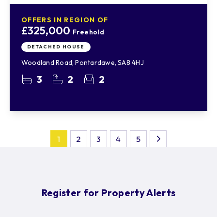
OFFERS IN REGION OF
£325,000
Freehold
DETACHED HOUSE
Woodland Road, Pontardawe, SA8 4HJ
3
2
2
1
2
3
4
5
Register for Property Alerts