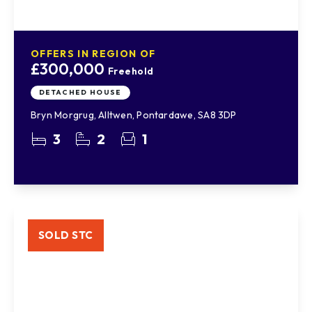
OFFERS IN REGION OF
£300,000
Freehold
DETACHED HOUSE
Bryn Morgrug, Alltwen, Pontardawe, SA8 3DP
3
2
1
SOLD STC