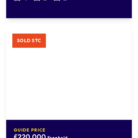
SOLD STC
GUIDE PRICE
£220,000
Freehold