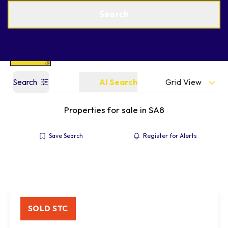
Get a Valuation
Find an Agent
Search
Grid View
Search
AI Search
Properties for sale in SA8
Save Search
Register for Alerts
SOLD STC