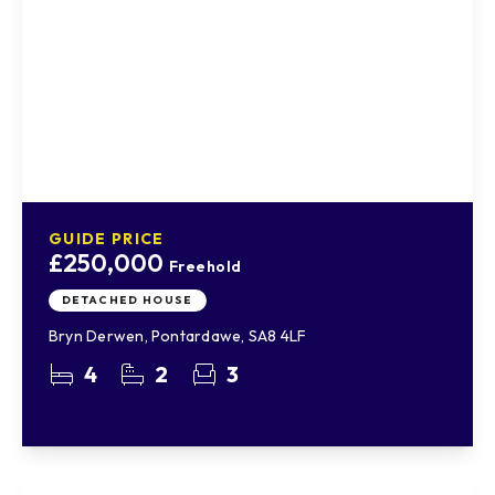
GUIDE PRICE
£250,000
Freehold
DETACHED HOUSE
Bryn Derwen, Pontardawe, SA8 4LF
4
2
3