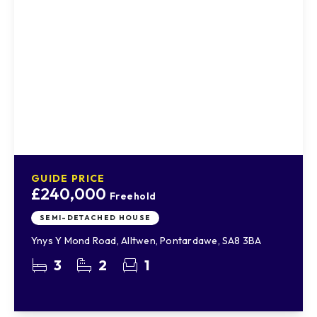
GUIDE PRICE
£240,000
Freehold
SEMI-DETACHED HOUSE
Ynys Y Mond Road, Alltwen, Pontardawe, SA8 3BA
3
2
1