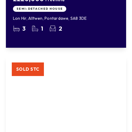
SEMI-DETACHED HOUSE
Lon Hir, Alltwen, Pontardawe, SA8 3DE
3
1
2
SOLD STC