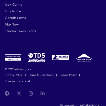
Alex Cantle
Guy Rolfe
Gareth Lewis
Max Tew
Steven Lewis Evans
© 2026 Moving You
Privacy Policy
|
Terms & Conditions
|
Cookie Policy
|
Complaints Procedure
Powered by