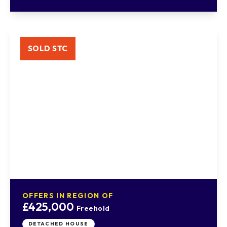
SOLD STC
OFFERS IN REGION OF
£425,000
Freehold
DETACHED HOUSE