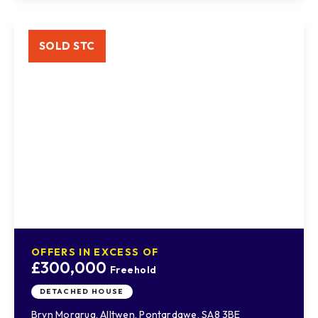
SOLD STC
OFFERS IN EXCESS OF
£300,000
Freehold
DETACHED HOUSE
Bryn Morgrug, Alltwen, Pontardawe, SA8 3BE